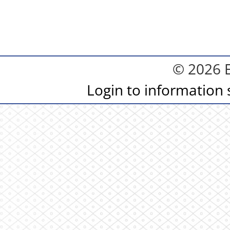
© 2026 
Login to information