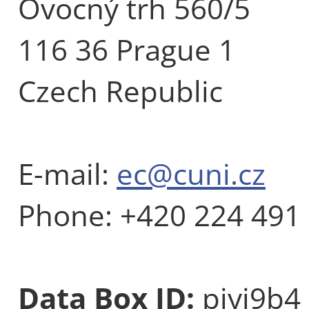
Ovocný trh 560/5
116 36 Prague 1
Czech Republic
E-mail:
ec@cuni.cz
Phone: +420 224 491
Data Box ID:
piyj9b4