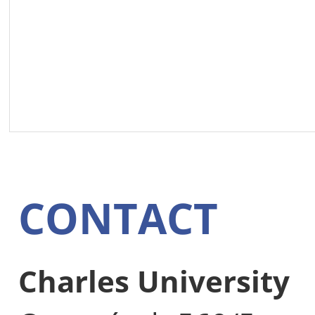
CONTACT
Charles University