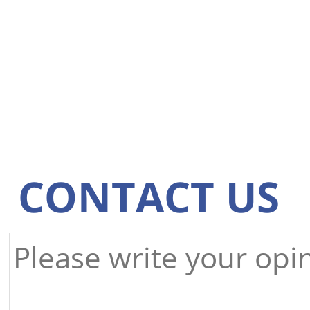
CONTACT US