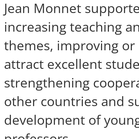
Jean Monnet supported
increasing teaching a
themes, improving or 
attract excellent stud
strengthening coopera
other countries and s
development of young
professors.