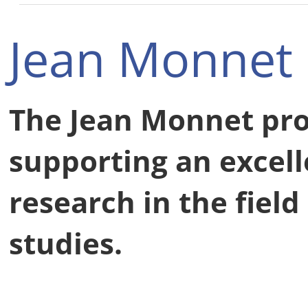
Jean Monnet
The Jean Monnet pr
supporting an excell
research in the fiel
studies.