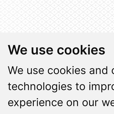
We use cookies
We use cookies and o
technologies to impr
experience on our we