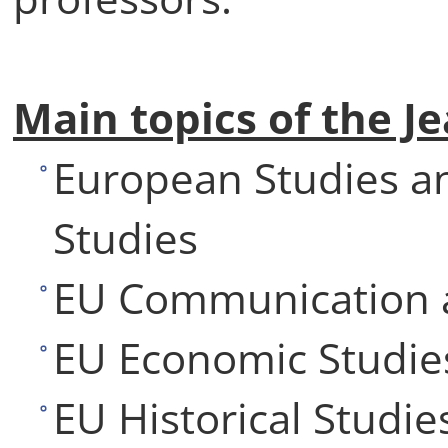
Main topics of the 
European Studies a
Studies
EU Communication a
EU Economic Studie
EU Historical Studie