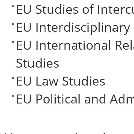
EU Studies of Interc
EU Interdisciplinary
EU International Re
Studies
EU Law Studies
EU Political and Adm