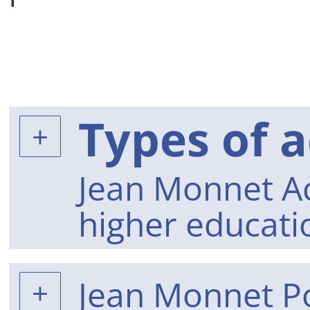
Types of a
Jean Monnet Act
higher educati
Jean Monnet Po