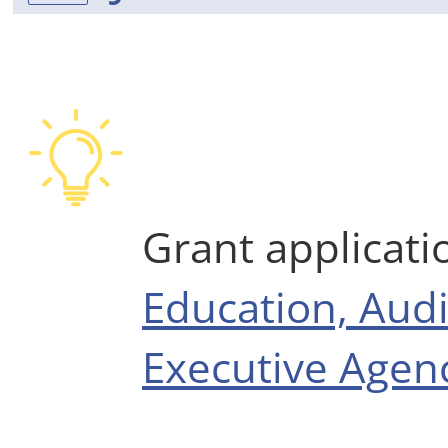
Grant applicati
Education, Audi
Executive Agenc