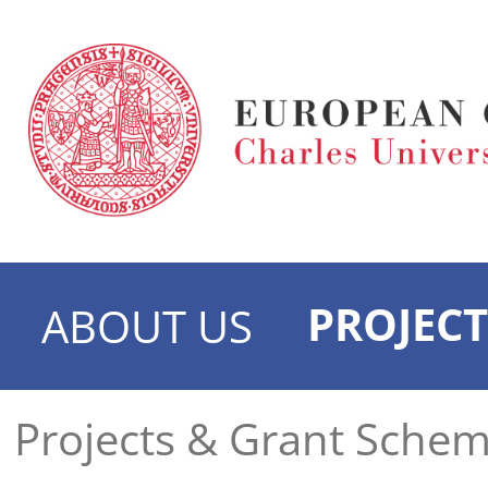
PROJECT
ABOUT US
Projects & Grant Sche