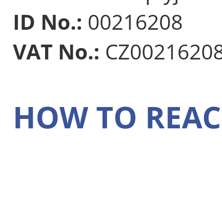
ID No.:
00216208
VAT No.:
CZ0021620
HOW TO REAC