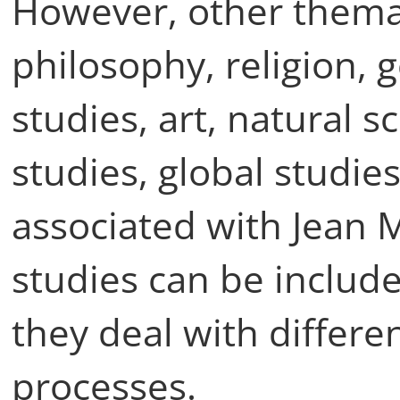
However, other themat
philosophy, religion, 
studies, art, natural 
studies, global studi
associated with Jean
studies can be include
they deal with differe
processes.