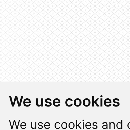
We use cookies
We use cookies and o