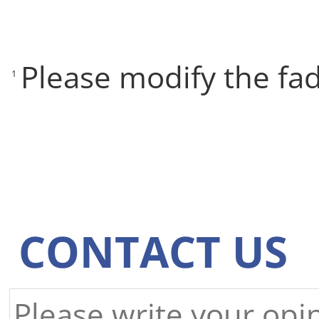
Please modify the fa
1
CONTACT US