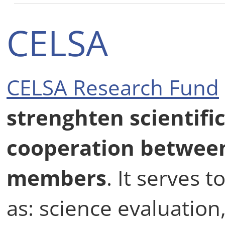
CELSA
CELSA Research Fund
strenghten scientifi
cooperation betwee
members
. It serves
as: science evaluatio