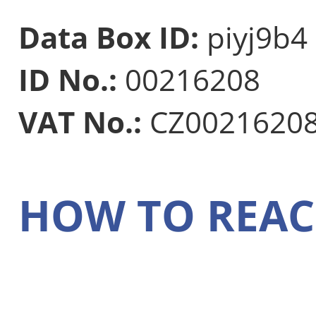
Data Box ID:
piyj9b4
ID No.:
00216208
VAT No.:
CZ0021620
HOW TO REAC