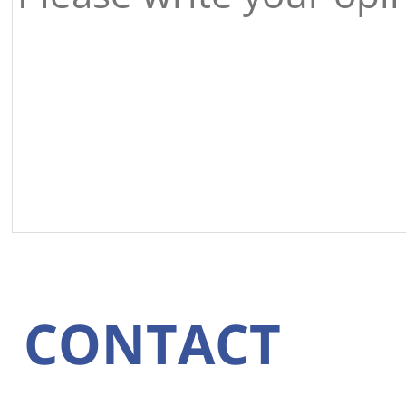
CONTACT