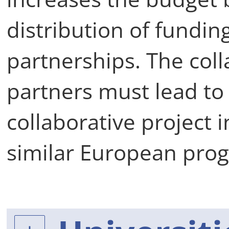
distribution of funding
partnerships. The col
partners must lead to 
collaborative project 
similar European pr