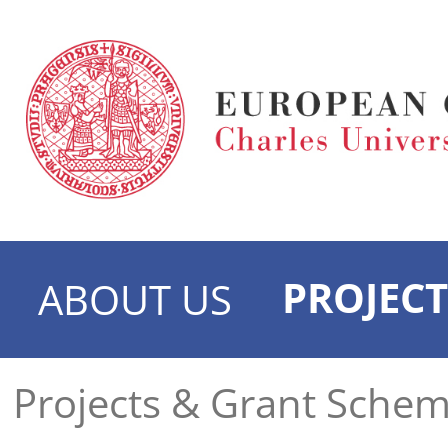
PROJECT
ABOUT US
Projects & Grant Sche