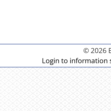
© 2026 
Login to information