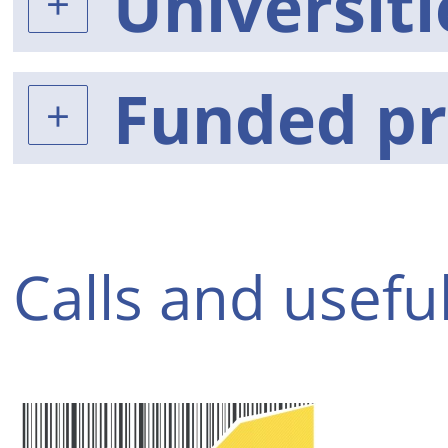
Universiti
Funded pr
Calls and useful