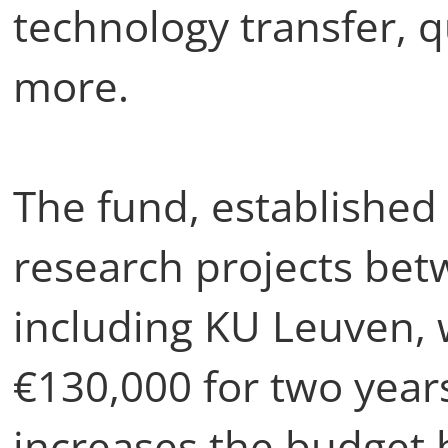
technology transfer, 
more.
The fund, established 
research projects bet
including KU Leuven, 
€130,000 for two years
increases the budget 