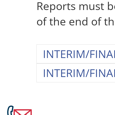
Reports must be
of the end of th
INTERIM/FINAL
INTERIM/FINAL