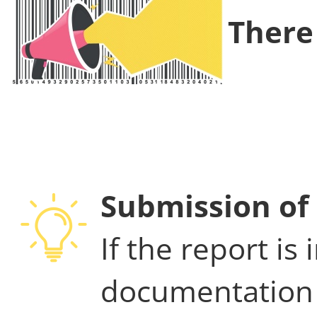
There 
Submission of 
If the report is
documentation 