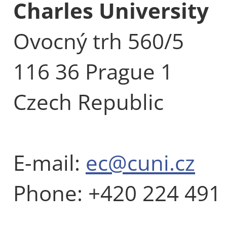
Charles University
Ovocný trh 560/5
116 36 Prague 1
Czech Republic
E-mail:
ec@cuni.cz
Phone: +420 224 491