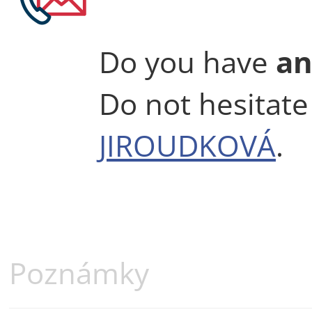
Do you have
an
Do not hesitate
JIROUDKOVÁ
.
Poznámky