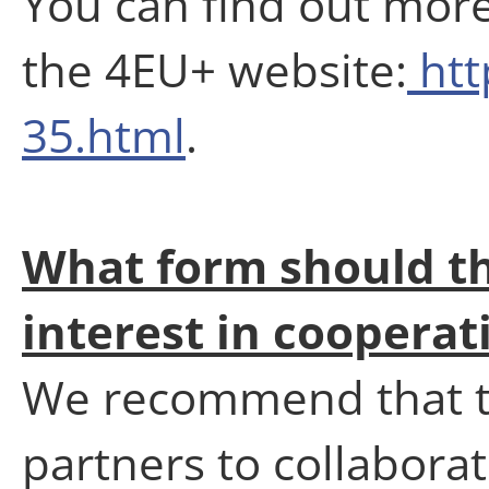
You can find out more
the 4EU+ website:
htt
35.html
.
What form should th
interest in coopera
We recommend that th
partners to collabor