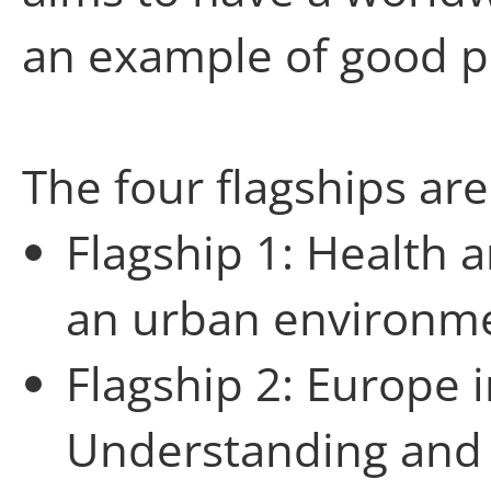
an example of good pr
The four flagships are
Flagship 1: Health
an urban environm
Flagship 2: Europe 
Understanding and 