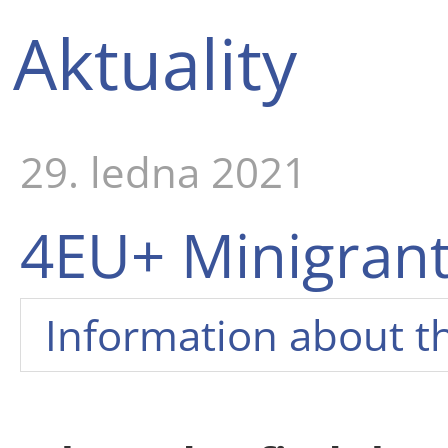
Aktuality
29. ledna 2021
4EU+ Minigrant
Information about t