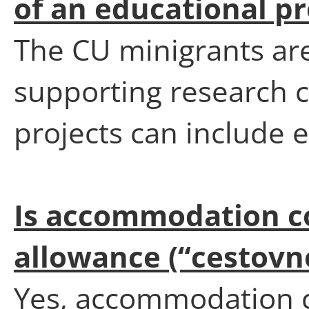
of an educational pr
The CU minigrants are
supporting research c
projects can include e
Is accommodation co
allowance (“cestovn
Yes, accommodation c