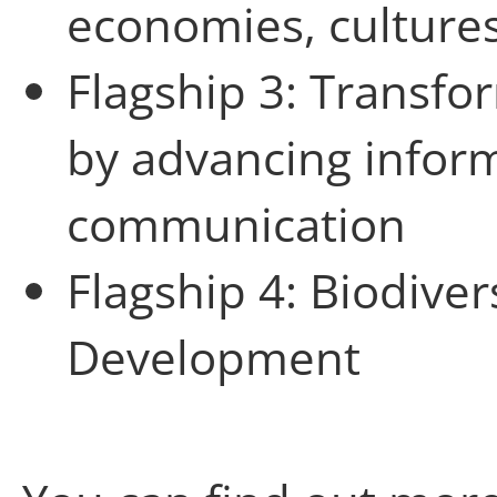
economies, culture
Flagship 3: Transfo
by advancing infor
communication
Flagship 4: Biodiver
Development