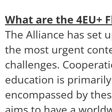
What are the 4EU+ F
The Alliance has set u
the most urgent cont
challenges. Cooperati
education is primaril
encompassed by these
aims to have a world