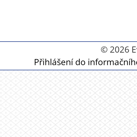
© 2026 E
Přihlášení do informační