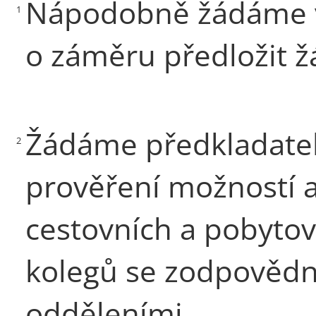
Nápodobně žádáme v
1
o záměru předložit ž
Žádáme předkladatele
2
prověření možností 
cestovních a pobyto
kolegů se zodpovědn
odděleními.