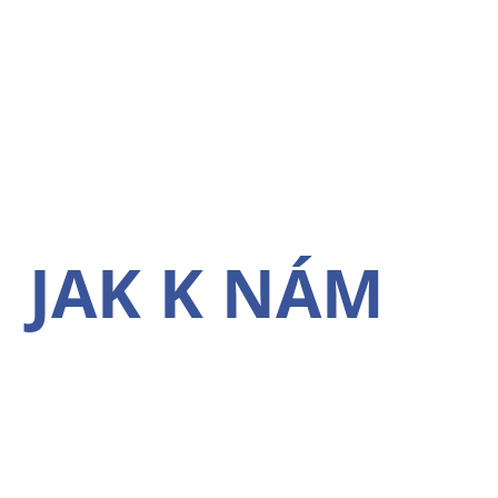
JAK K NÁM