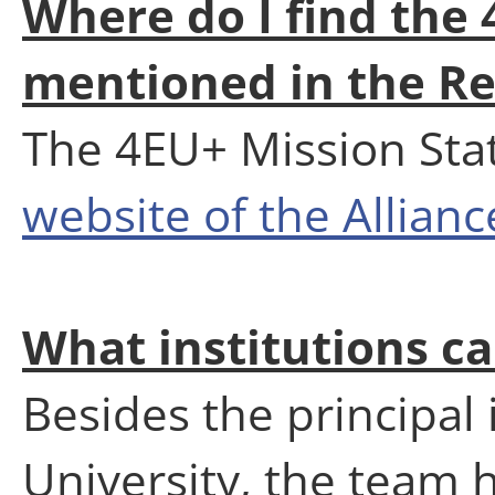
Where do I find the
mentioned in the Re
The 4EU+ Mission Stat
website of the Allianc
What institutions c
Besides the principal 
University, the team