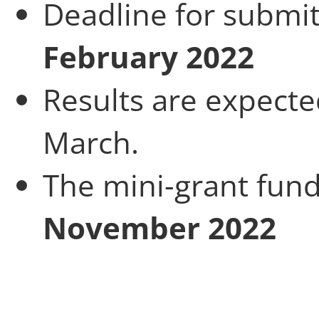
Deadline for submit
February 2022
Results are expect
March.
The mini-grant fun
November
2022