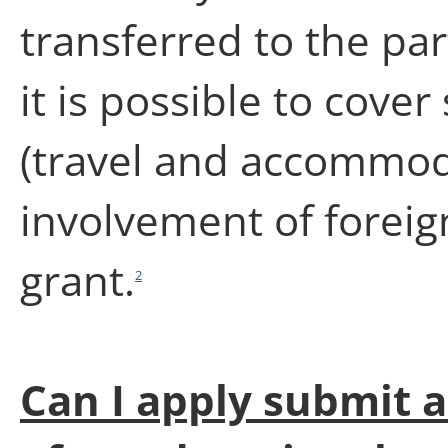
transferred to the par
it is possible to cover
(travel and accommoda
involvement of foreig
grant.
2
Can I apply submit a