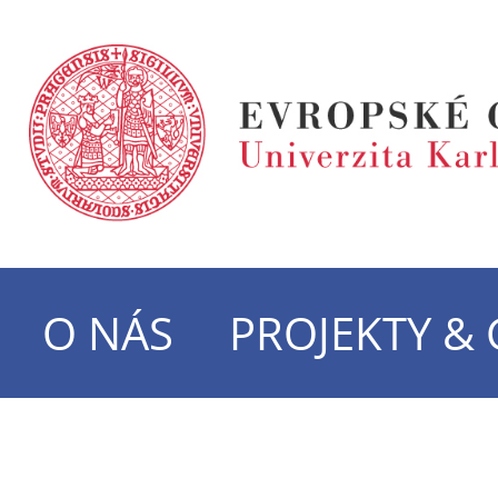
O NÁS
PROJEKTY &