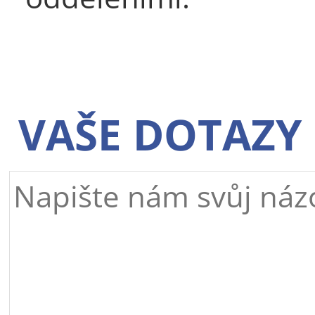
VAŠE DOTAZY