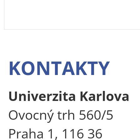
KONTAKTY
Univerzita Karlova
Ovocný trh 560/5
Praha 1, 116 36