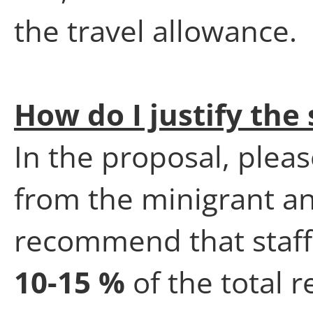
the travel allowance.
How do I justify the 
In the proposal, pleas
from the minigrant an
recommend that staff
10-15 %
of the total 