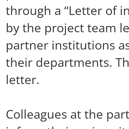
through a “Letter of i
by the project team le
partner institutions a
their departments. Th
letter.
Colleagues at the par