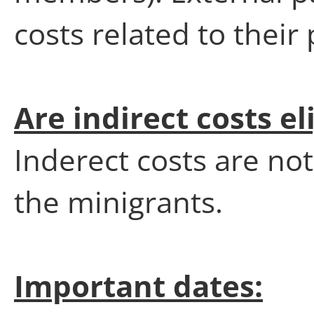
costs related to their 
Are indirect costs el
Inderect costs are not
the minigrants.
Important dates: