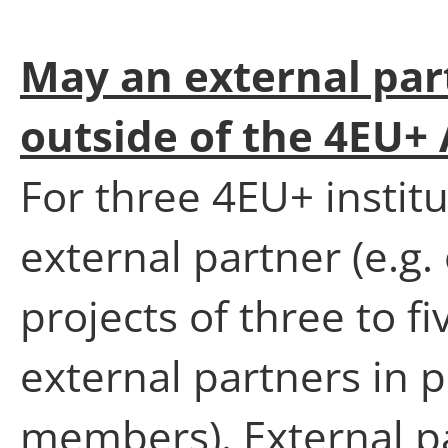
May an external par
outside of the 4EU+ 
For three 4EU+ instit
external partner (e.g.
projects of three to 
external partners in 
members). External pa