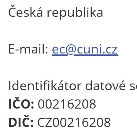
Česká republika
E-mail:
ec@cuni.cz
Identifikátor datové 
IČO:
00216208
DIČ:
CZ00216208