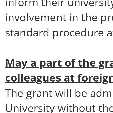
inform their universit
involvement in the pr
standard procedure at 
May a part of the gr
colleagues at foreig
The grant will be adm
University without the