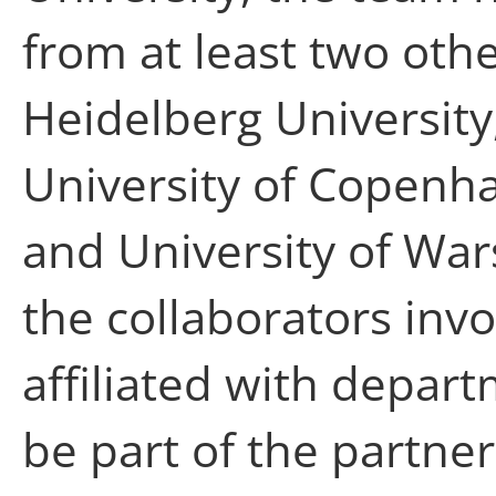
from at least two othe
Heidelberg University
University of Copenha
and University of War
the collaborators invo
affiliated with depar
be part of the partner 